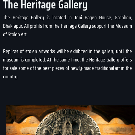
The Heritage Gallery
The Heritage Gallery is located in Toni Hagen House, Gachhen,
Bhaktapur. All profits from the Heritage Gallery support the Museum
of Stolen Art.
Replicas of stolen artworks will be exhibited in the gallery until the
museum is completed. At the same time, the Heritage Gallery offers
for sale some of the best pieces of newly-made traditional art in the
country.