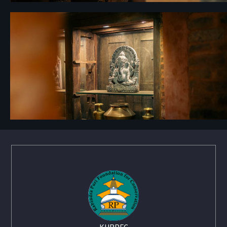
KURPFC