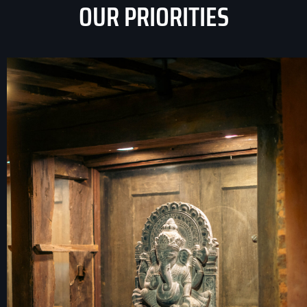
OUR PRIORITIES