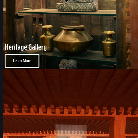
Heritage Gallery
Learn More