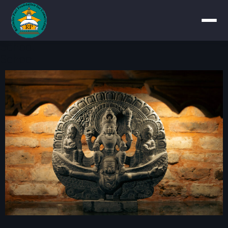
School
School