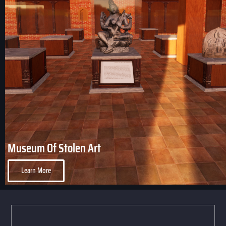
Museum Of Stolen Art
Learn More