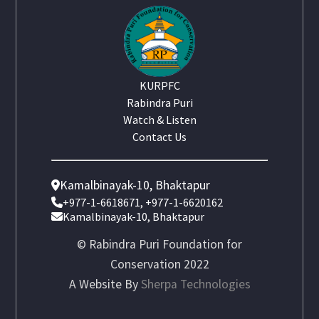
KURPFC
Rabindra Puri
Watch & Listen
Contact Us
Kamalbinayak-10, Bhaktapur
+977-1-6618671, +977-1-6620162
Kamalbinayak-10, Bhaktapur
© Rabindra Puri Foundation for
Conservation 2022
A Website By
Sherpa Technologies