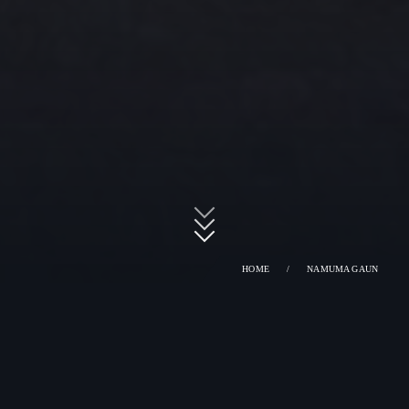
HOME
/
NAMUMA GAUN