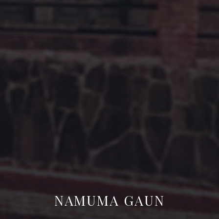
NAMUMA GAUN